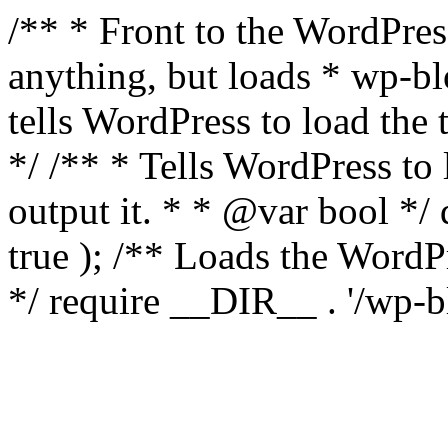
/** * Front to the WordPress
anything, but loads * wp-b
tells WordPress to load th
*/ /** * Tells WordPress to
output it. * * @var bool 
true ); /** Loads the Word
*/ require __DIR__ . '/wp-b