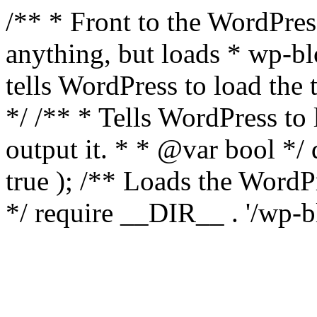
/** * Front to the WordPress
anything, but loads * wp-b
tells WordPress to load th
*/ /** * Tells WordPress to
output it. * * @var bool 
true ); /** Loads the Word
*/ require __DIR__ . '/wp-b